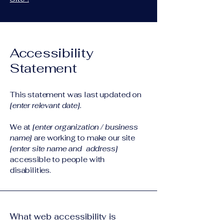
Accessibility
Statement
This statement was last updated on
[enter relevant date].
We at
[enter organization / business
name]
are working to make our site
[enter site name and address]
accessible to people with
disabilities.
What web accessibility is