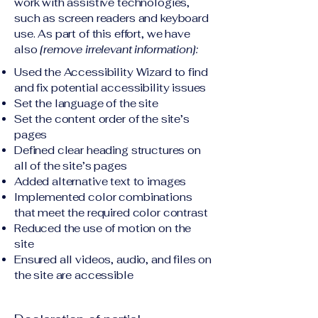
work with assistive technologies,
such as screen readers and keyboard
use. As part of this effort, we have
also
[remove irrelevant information]:
Used the Accessibility Wizard to find
and fix potential accessibility issues
Set the language of the site
Set the content order of the site’s
pages
Defined clear heading structures on
all of the site’s pages
Added alternative text to images
Implemented color combinations
that meet the required color contrast
Reduced the use of motion on the
site
Ensured all videos, audio, and files on
the site are accessible