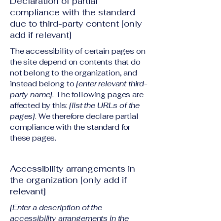
Declaration of partial
compliance with the standard
due to third-party content [only
add if relevant]
The accessibility of certain pages on
the site depend on contents that do
not belong to the organization, and
instead belong to
[enter relevant third-
party name]
. The following pages are
affected by this:
[list the URLs of the
pages]
. We therefore declare partial
compliance with the standard for
these pages.
Accessibility arrangements in
the organization [only add if
relevant]
[Enter a description of the
accessibility arrangements in the