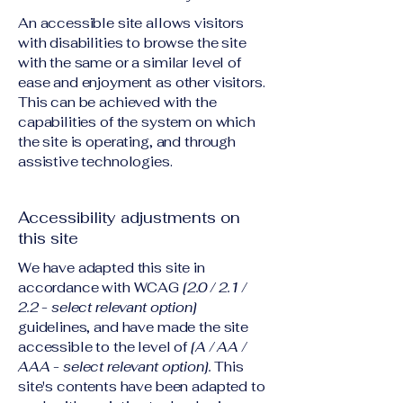
An accessible site allows visitors
with disabilities to browse the site
with the same or a similar level of
ease and enjoyment as other visitors.
This can be achieved with the
capabilities of the system on which
the site is operating, and through
assistive technologies.
Accessibility adjustments on
this site
We have adapted this site in
accordance with WCAG
[2.0 / 2.1 /
2.2 - select relevant option]
guidelines, and have made the site
accessible to the level of
[A / AA /
AAA - select relevant option].
This
site's contents have been adapted to