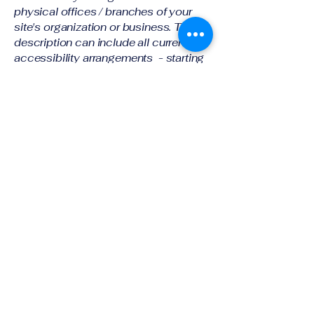
physical offices / branches of your
site's organization or business. The
description can include all current
accessibility arrangements - starting
from the beginning of the service (e.g.,
the parking lot and / or public
transportation stations) to the end
(such as the service desk, restaurant
table, classroom etc.). It is also
required to specify any additional
accessibility arrangements, such as
disabled services and their location,
and accessibility accessories (e.g. in
audio inductions and elevators)
available for use]
Requests, issues, and
suggestions
If you find an accessibility issue on