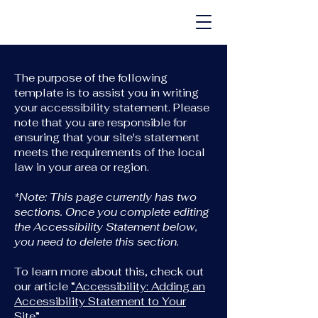
The purpose of the following
template is to assist you in writing
your accessibility statement. Please
note that you are responsible for
ensuring that your site's statement
meets the requirements of the local
law in your area or region.
*Note: This page currently has two
sections. Once you complete editing
the Accessibility Statement below,
you need to delete this section.
To learn more about this, check out
our article
“Accessibility: Adding an
Accessibility Statement to Your
Site”.